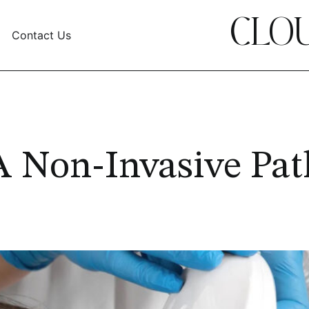
CLOU
Contact Us
A Non-Invasive Pat