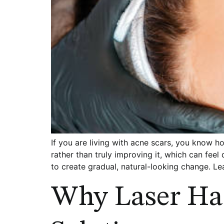
If you are living with acne scars, you know 
rather than truly improving it, which can feel
to create gradual, natural-looking change. L
Why Laser Ha