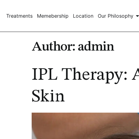
Treatments
Memebership
Location
Our Philosophy
Author:
admin
IPL Therapy: 
Skin