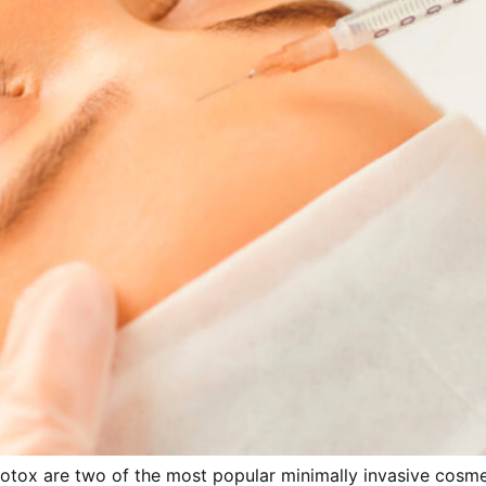
 Botox are two of the most popular minimally invasive cos