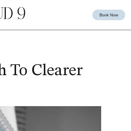
D 9
Book Now
h To Clearer