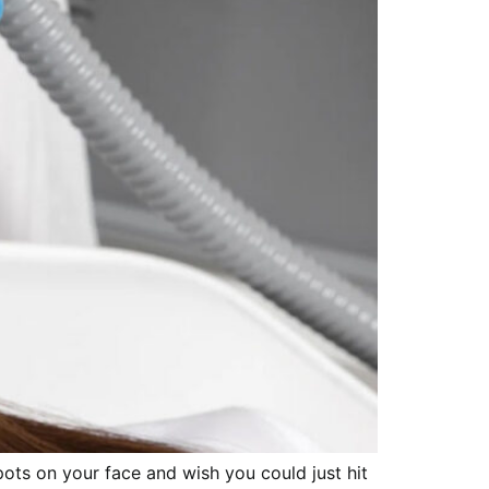
ots on your face and wish you could just hit