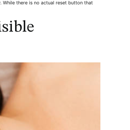
. While there is no actual reset button that
sible