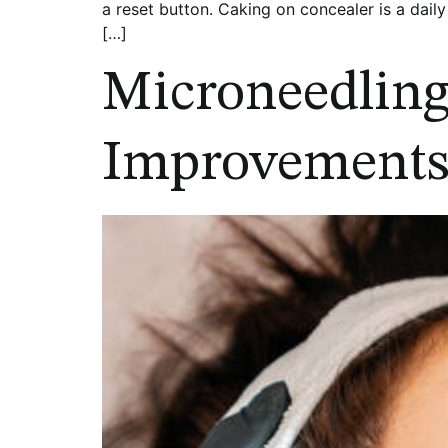
a reset button. Caking on concealer is a daily
[…]
Microneedling 
Improvements