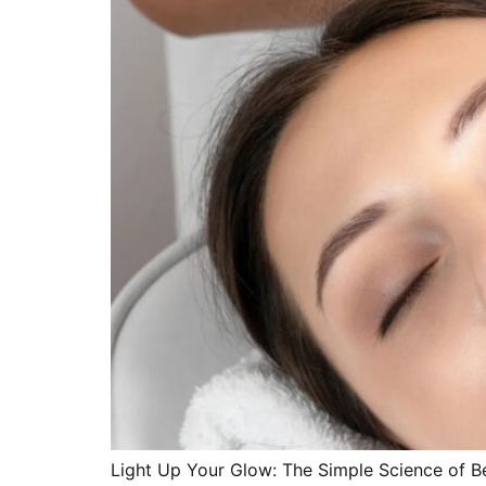
Light Up Your Glow: The Simple Science of Be