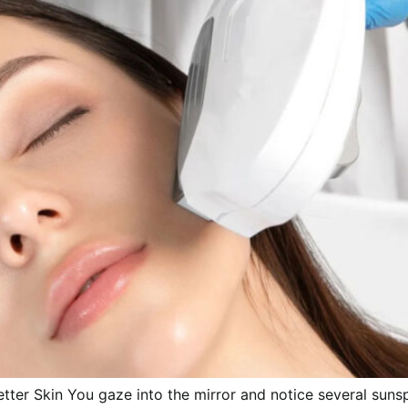
tter Skin You gaze into the mirror and notice several sunsp