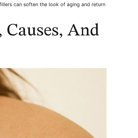
lers can soften the look of aging and return
, Causes, And