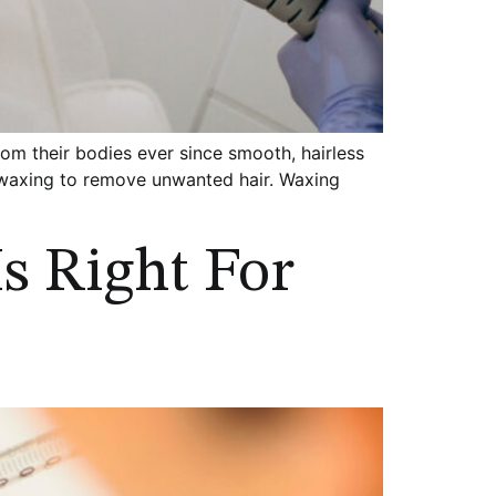
 their bodies ever since smooth, hairless
n waxing to remove unwanted hair. Waxing
Is Right For