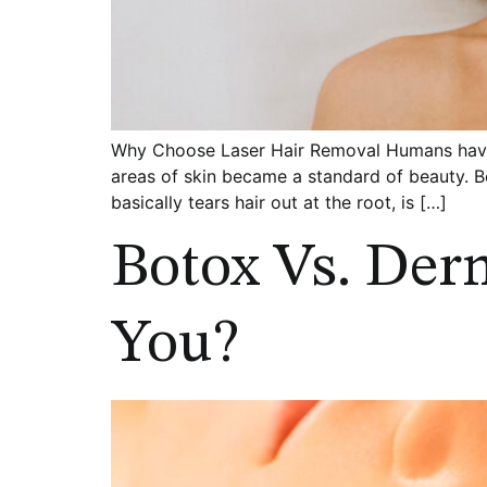
Why Choose Laser Hair Removal Humans have 
areas of skin became a standard of beauty. 
basically tears hair out at the root, is […]
Botox Vs. Derm
You?