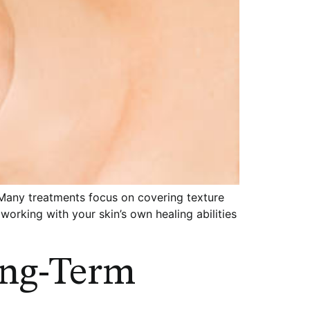
 Many treatments focus on covering texture
working with your skin’s own healing abilities
ong-Term