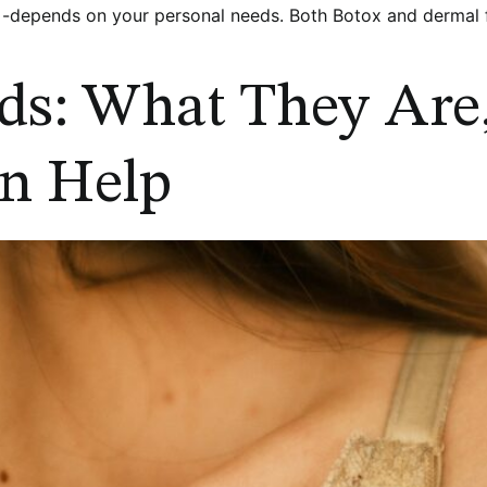
depends on your personal needs. Both Botox and dermal fil
ds: What They Are
n Help