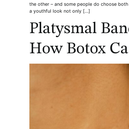
the other – and some people do choose both -
a youthful look not only […]
Platysmal Ban
How Botox Ca