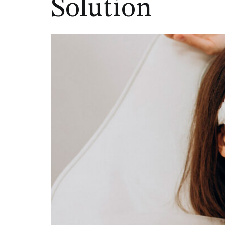
Solution