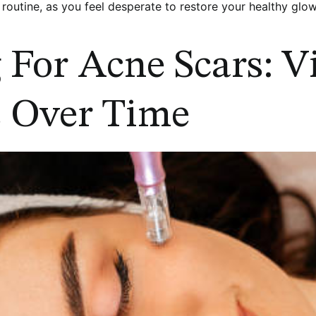
 routine, as you feel desperate to restore your healthy glow
For Acne Scars: Vi
 Over Time