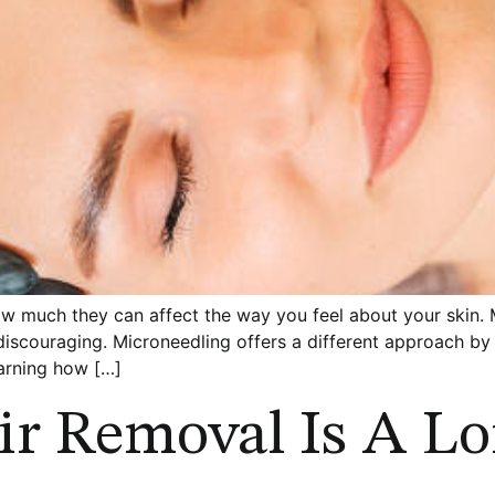
how much they can affect the way you feel about your skin.
 discouraging. Microneedling offers a different approach by 
earning how […]
ir Removal Is A L