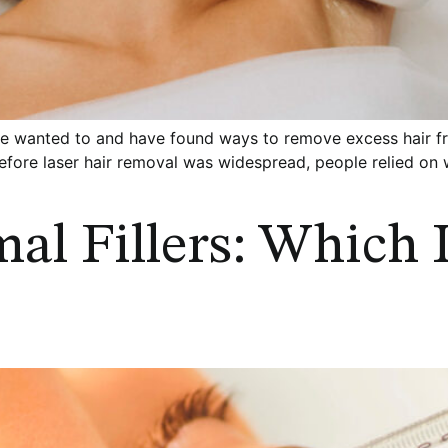
wanted to and have found ways to remove excess hair from
Before laser hair removal was widespread, people relied o
al Fillers: Which 