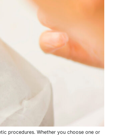
metic procedures. Whether you choose one or