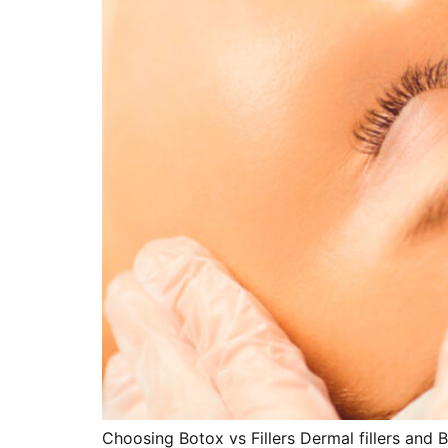
Choosing Botox vs Fillers Dermal fillers and