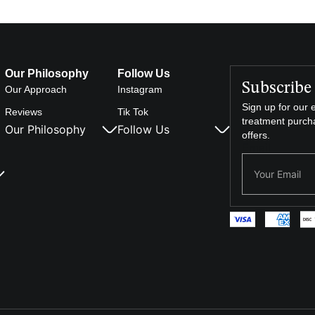
Our Philosophy
Follow Us
Subscribe 
Our Approach
Instagram
Sign up for our e
Reviews
Tik Tok
treatment purch
Our Philosophy
Follow Us
offers.
Email