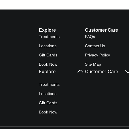
Explore
Customer Care
Treatments
FAQs
Locations
Contact Us
Gift Cards
Privacy Policy
Book Now
Site Map
Explore
Customer Care
Treatments
Locations
Gift Cards
Book Now