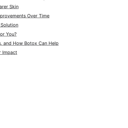
arer Skin
Improvements Over Time
Solution
for You?
s, and How Botox Can Help
r Impact