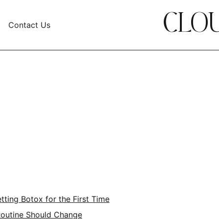
CLOU
Contact Us
ting Botox for the First Time
Routine Should Change