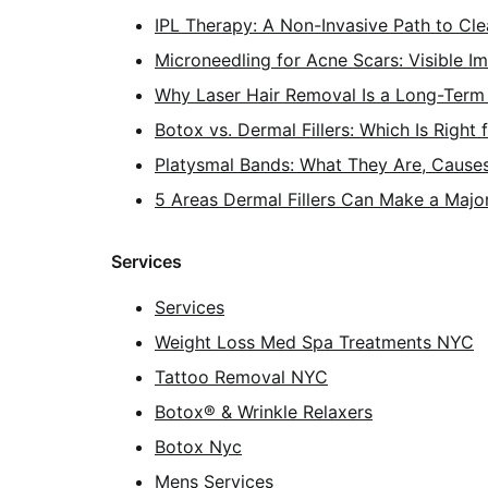
IPL Therapy: A Non-Invasive Path to Cle
Microneedling for Acne Scars: Visible 
Why Laser Hair Removal Is a Long-Term 
Botox vs. Dermal Fillers: Which Is Right 
Platysmal Bands: What They Are, Cause
5 Areas Dermal Fillers Can Make a Majo
Services
Services
Weight Loss Med Spa Treatments NYC
Tattoo Removal NYC
Botox® & Wrinkle Relaxers
Botox Nyc
Mens Services