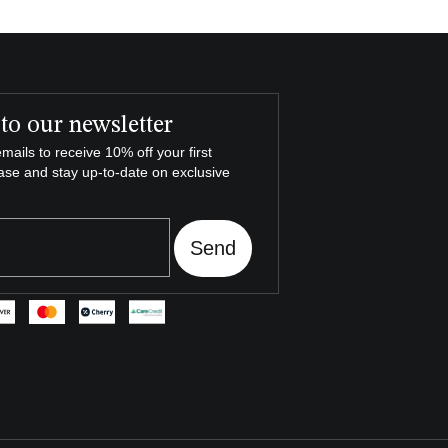
to our newsletter
mails to receive 10% off your first
ase and stay up-to-date on exclusive
Send