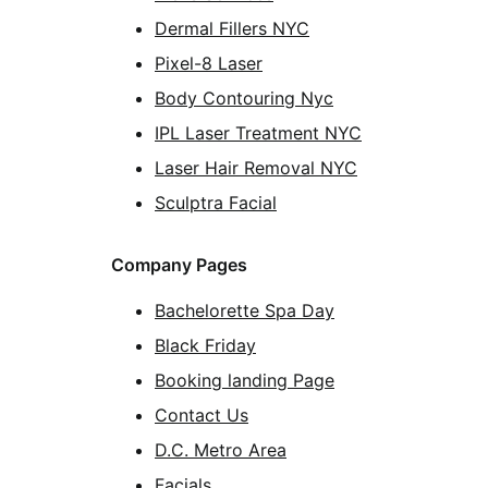
Dermal Fillers NYC
Pixel-8 Laser
Body Contouring Nyc
IPL Laser Treatment NYC
Laser Hair Removal NYC
Sculptra Facial
Company Pages
Bachelorette Spa Day
Black Friday
Booking landing Page
Contact Us
D.C. Metro Area
Facials