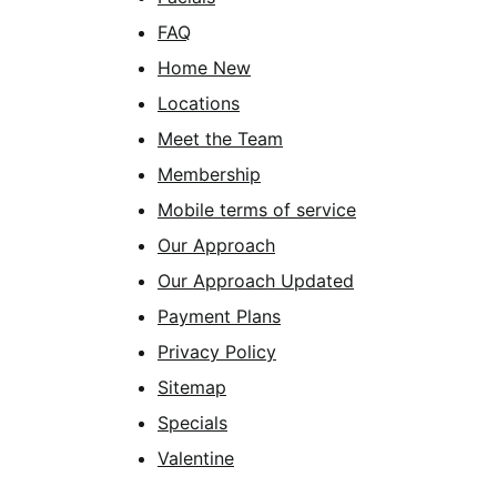
FAQ
Home New
Locations
Meet the Team
Membership
Mobile terms of service
Our Approach
Our Approach Updated
Payment Plans
Privacy Policy
Sitemap
Specials
Valentine