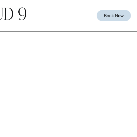
D 9
Book Now