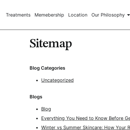
Treatments
Memebership
Location
Our Philosophy
Sitemap
Blog Categories
Uncategorized
Blogs
Blog
Everything You Need to Know Before Get
Winter vs Summer Skincare: How Your 