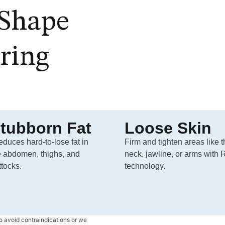
Shape
ring
tubborn Fat
Loose Skin
reduces hard-to-lose fat in
Firm and tighten areas like 
e abdomen, thighs, and
neck, jawline, or arms with 
ttocks.
technology.
o avoid contraindications or we