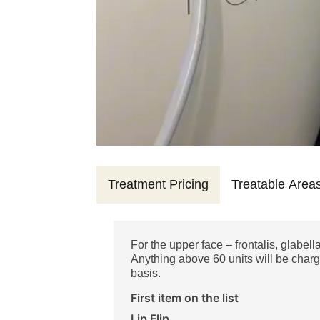
Treatment Pricing
Treatable Area
For the upper face – frontalis, glabell
Anything above 60 units will be charg
basis.
First item on the list
Lip Flip