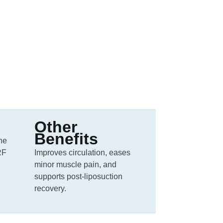
Other
Benefits
the
RF
Improves circulation, eases
minor muscle pain, and
supports post-liposuction
recovery.