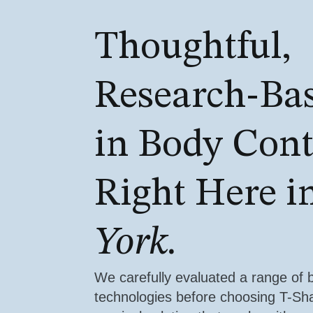
Thoughtful,
Research-Ba
in Body Con
Right Here i
York.
We carefully evaluated a range of 
technologies before choosing T-S