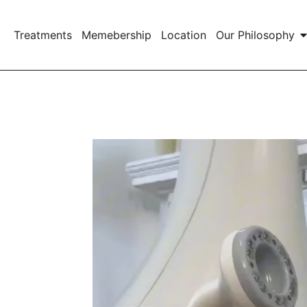
Treatments
Memebership
Location
Our Philosophy