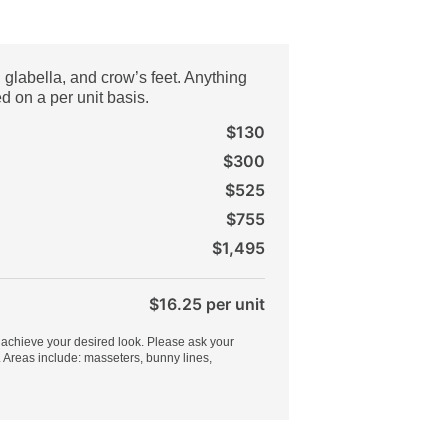
, glabella, and crow’s feet. Anything
d on a per unit basis.
$130
$300
$525
$755
$1,495
$16.25 per unit
 achieve your desired look. Please ask your
. Areas include: masseters, bunny lines,