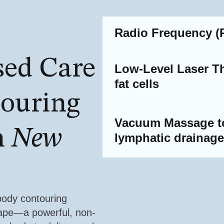
Radio Frequency (R
sed Care
Low-Level Laser Th
fat cells
touring
Vacuum Massage to
n
New
lymphatic drainag
body contouring
hape—a powerful, non-