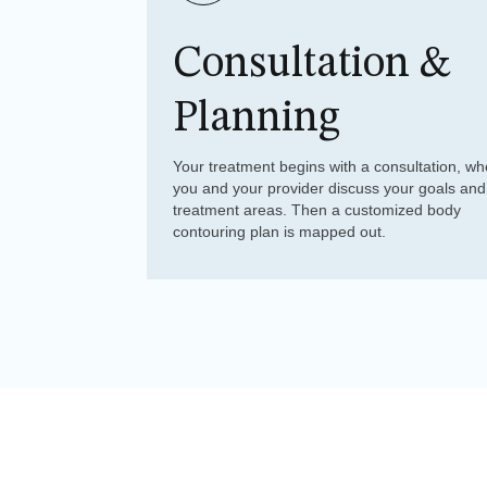
Consultation &
Planning
Your treatment begins with a consultation, wh
you and your provider discuss your goals and
treatment areas. Then a customized body
contouring plan is mapped out.