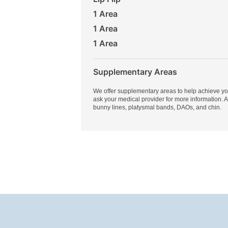
1 Area
1 Area
1 Area
Supplementary Areas
We offer supplementary areas to help achieve yo
ask your medical provider for more information. 
bunny lines, platysmal bands, DAOs, and chin.