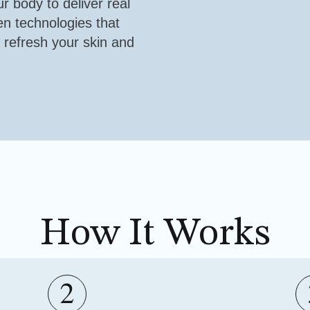
ur body to deliver real
en technologies that
 refresh your skin and
How It Works