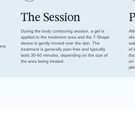
The Session
P
During the body contouring session, a gel is
Aft
applied to the treatment area and the T-Shape
ski
device is gently moved over the skin. The
wat
ere
treatment is generally pain-free and typically
of 
lasts 30-60 minutes, depending on the size of
tha
the area being treated.
on 
ple