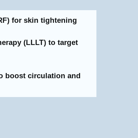
F) for skin tightening
erapy (LLLT) to target
 boost circulation and
e