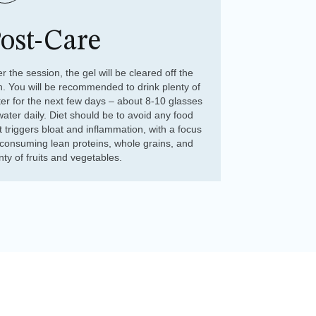
ost-Care
er the session, the gel will be cleared off the
n. You will be recommended to drink plenty of
er for the next few days – about 8-10 glasses
water daily. Diet should be to avoid any food
t triggers bloat and inflammation, with a focus
consuming lean proteins, whole grains, and
nty of fruits and vegetables.