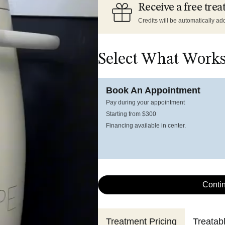
Receive a free trea
Credits will be automatically add
Select What Works
Book An Appointment
Pay during your appointment
Starting from $300
Financing available in center.
Conti
Treatment Pricing
Treatab