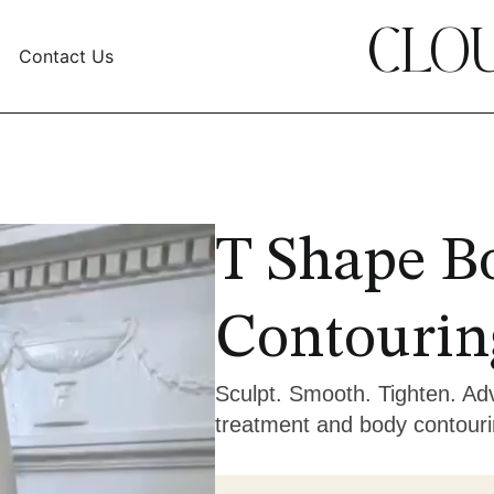
CLOU
Contact Us
T Shape B
Contourin
Sculpt. Smooth. Tighten. Adv
treatment and body contouri