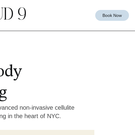
D 9
Book Now
ody
g
anced non-invasive cellulite
ng in the heart of NYC.