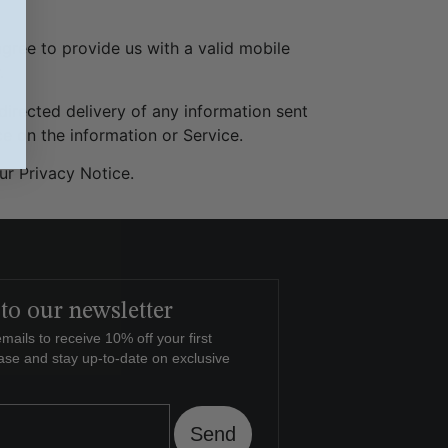
gree to provide us with a valid mobile
.
sdirected delivery of any information sent
ce on the information or Service.
ur Privacy Notice.
to our newsletter
mails to receive 10% off your first
ase and stay up-to-date on exclusive
Send