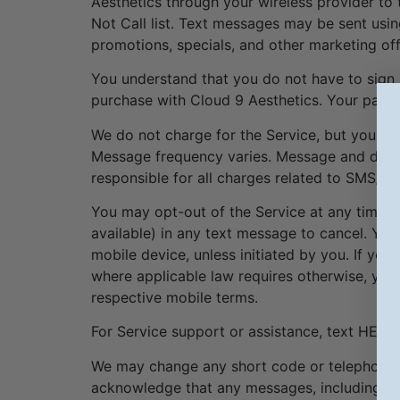
Aesthetics through your wireless provider to
Not Call list. Text messages may be sent usi
promotions, specials, and other marketing offe
You understand that you do not have to sign 
purchase with Cloud 9 Aesthetics. Your partic
We do not charge for the Service, but you ar
Message frequency varies. Message and data r
responsible for all charges related to SMS/te
You may opt-out of the Service at any time
available) in any text message to cancel. You
mobile device, unless initiated by you. If y
where applicable law requires otherwise, you 
respective mobile terms.
For Service support or assistance, text HELP
We may change any short code or telephone n
acknowledge that any messages, including a