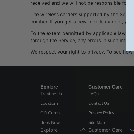
received and we will not be responsible for 
The wireless carriers supported by the Servic
number. If you get a new mobile number, you 
To the extent permitted by applicable law, you
through the Service, any errors in such infor
We respect your right to privacy. To see how 
Explore
Customer Care
Treatments
FAQs
Locations
Contact Us
Gift Cards
Privacy Policy
Book Now
Site Map
Explore
Customer Care