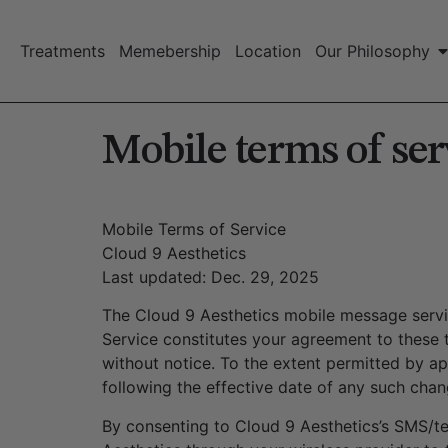
Treatments
Memebership
Location
Our Philosophy
Mobile terms of ser
Mobile Terms of Service
Cloud 9 Aesthetics
Last updated: Dec. 29, 2025
The Cloud 9 Aesthetics mobile message service
Service constitutes your agreement to these 
without notice. To the extent permitted by a
following the effective date of any such cha
By consenting to Cloud 9 Aesthetics’s SMS/t