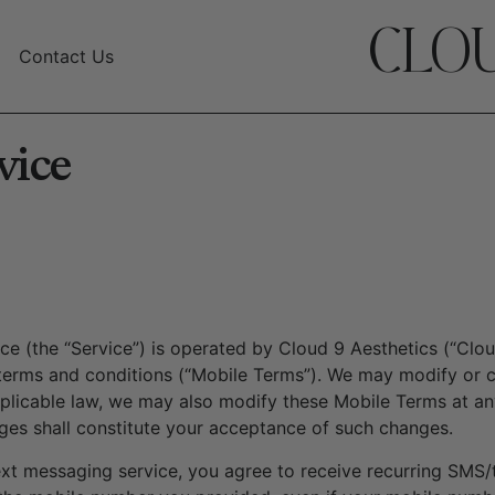
CLOU
Contact Us
vice
 (the “Service”) is operated by Cloud 9 Aesthetics (“Cloud 
terms and conditions (“Mobile Terms”). We may modify or ca
pplicable law, we may also modify these Mobile Terms at an
nges shall constitute your acceptance of such changes.
ext messaging service, you agree to receive recurring SMS