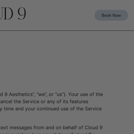
D 9
Book Now
9 Aesthetics”, “we”, or “us”). Your use of the
ncel the Service or any of its features
y time and your continued use of the Service
/text messages from and on behalf of Cloud 9