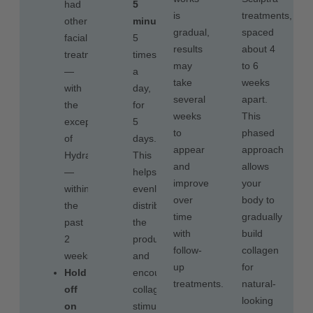
had
5
is
treatments,
other
minutes
,
gradual,
spaced
facial
5
results
about 4
treatments
times
may
to 6
—
a
take
weeks
with
day,
several
apart.
the
for
weeks
This
exception
5
to
phased
of
days.
appear
approach
Hydrafacial™
This
and
allows
—
helps
improve
your
within
evenly
over
body to
the
distribute
time
gradually
past
the
with
build
2
product
follow-
collagen
weeks.
and
up
for
Hold
encourages
treatments.
natural-
off
collagen
looking
on
stimulation.