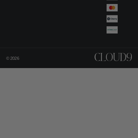
CLOUD9
© 2026