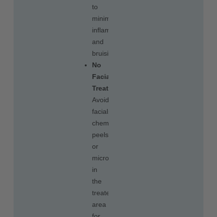
to
minimize
inflammation
and
bruising.
No
Facial
Treatments
:
Avoid
facials,
chemical
peels,
or
microneedling
in
the
treated
area
for