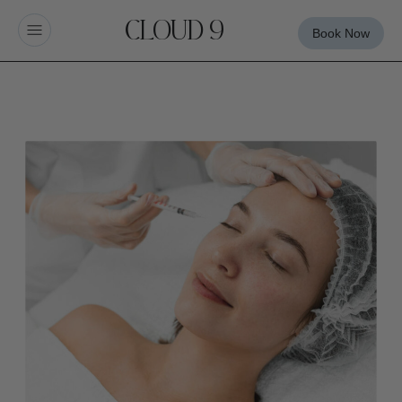
CLOUD 9
Book Now