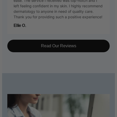
ease. The service I received was top-notch and I
left feeling confident in my skin. I highly recommend
dermatology to anyone in need of quality care.
Thank you for providing such a positive experience!
Ellie O.
Read Our Reviews