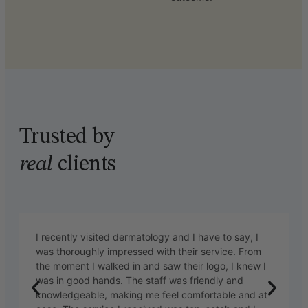
Trusted by
real
clients
I recently visited dermatology and I have to say, I
was thoroughly impressed with their service. From
the moment I walked in and saw their logo, I knew I
was in good hands. The staff was friendly and
knowledgeable, making me feel comfortable and at