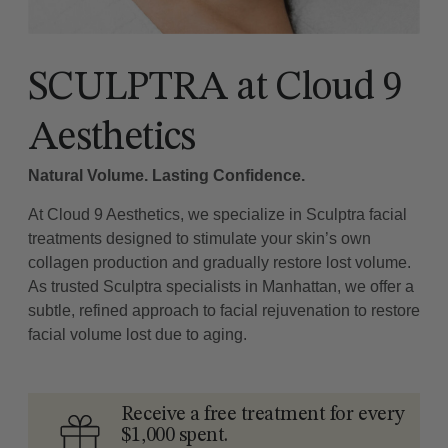
SCULPTRA at Cloud 9
Aesthetics
Natural Volume. Lasting Confidence.
At Cloud 9 Aesthetics, we specialize in Sculptra facial
treatments designed to stimulate your skin’s own
collagen production and gradually restore lost volume.
As trusted Sculptra specialists in Manhattan, we offer a
subtle, refined approach to facial rejuvenation to restore
facial volume lost due to aging.
Receive a free treatment for every
$1,000 spent.